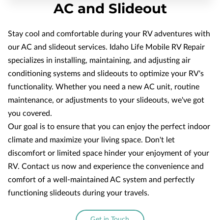
AC and Slideout
Stay cool and comfortable during your RV adventures with
our AC and slideout services. Idaho Life Mobile RV Repair
specializes in installing, maintaining, and adjusting air
conditioning systems and slideouts to optimize your RV's
functionality. Whether you need a new AC unit, routine
maintenance, or adjustments to your slideouts, we've got
you covered.
Our goal is to ensure that you can enjoy the perfect indoor
climate and maximize your living space. Don't let
discomfort or limited space hinder your enjoyment of your
RV. Contact us now and experience the convenience and
comfort of a well-maintained AC system and perfectly
functioning slideouts during your travels.
Get in Touch